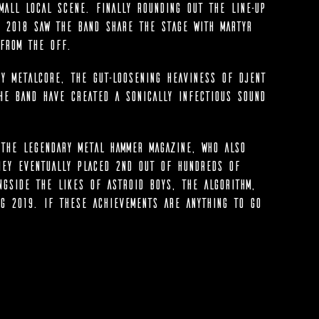
all local scene. Finally rounding out the line-up
 2018 saw the band share the stage with Martyr
from the off.
y Metalcore, the gut-loosening heaviness of Djent
he band have created a sonically infectious sound
the legendary Metal Hammer magazine, who also
hey eventually placed 2nd out of hundreds of
ngside the likes of Astroid Boys, The Algorithm,
g 2019. If these achievements are anything to go