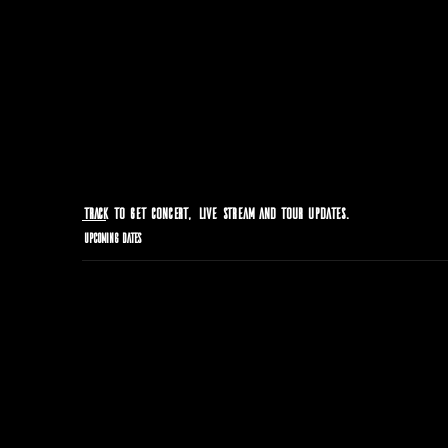
Track
to get concert, live stream and tour updates.
Upcoming Dates