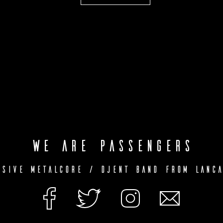
We are Passengers
ssive Metalcore / Djent Band from Lanca