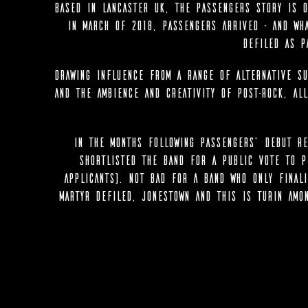
Based in Lancaster UK, the Passengers story is o
in March of 2018, Passengers arrived - and wh
Defiled as p
Drawing influence from a range of Alternative su
and the ambience and creativity of Post-Rock, al
In the months following Passengers’ debut re
shortlisted the band for a public vote to p
applicants). Not bad for a band who only finali
Martyr Defiled, Jonestown and This Is Turin amo