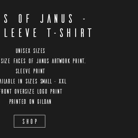
es Of Janus -
sleeve T-shirt
Unisex Sizes
size Faces Of Janus artwork print.
Sleeve print
ailable in sizes Small - XXL
Front oversize logo print
Printed on Gildan
Shop