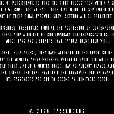
ne of persistence to find the right pieces from within a sm
at a welcome they’ve had. Their live debut on September 9th
art of their final farewell show, setting a high precedent 
b-genres, Passengers combine the aggression of contemporar
l fired atop a hotbed of contemporary electronics/synths. T
which fans and listeners have rapidly identified with.
lease ‘Boundaries’, they have appeared on the cover CD of 
lay the Wembley Arena Progress Wrestling event (in which t
sed their line-up 6 months prior. Having already played alo
ngst others, the band have laid the framework for an amazin
by, Passengers are set to become an inimitable force.
© 2026 Passengers