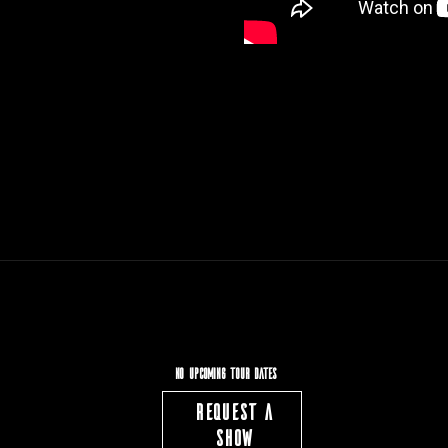
NO UPCOMING TOUR DATES
REQUEST A
SHOW