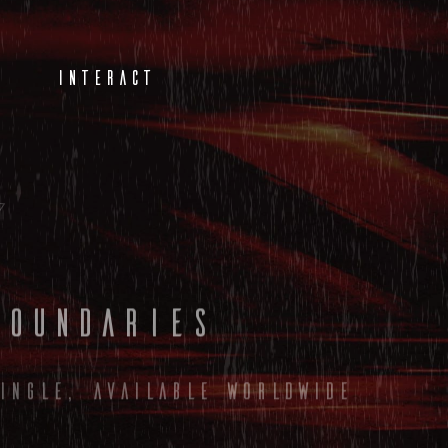
INTERACT
Boundaries
ingle, available worldwide