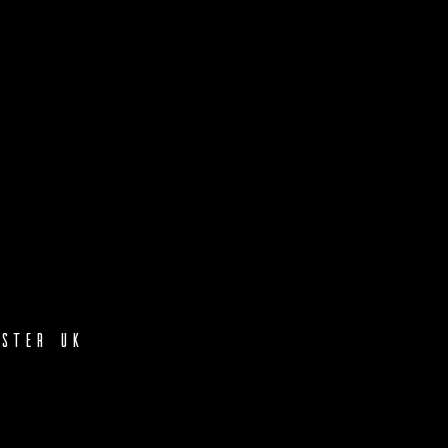
ster UK