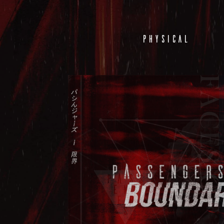
PHYSICAL