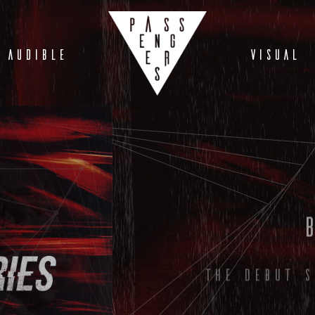
AUDIBLE
VISUAL
The debut s