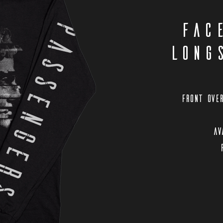
Fac
Long
Front over
Av